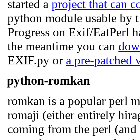
started a
project that can c
python module usable by t
Progress on Exif/EatPerl h
the meantime you can
dow
EXIF.py or
a pre-patched 
python-romkan
romkan is a popular perl 
romaji (either entirely hir
coming from the perl (and 