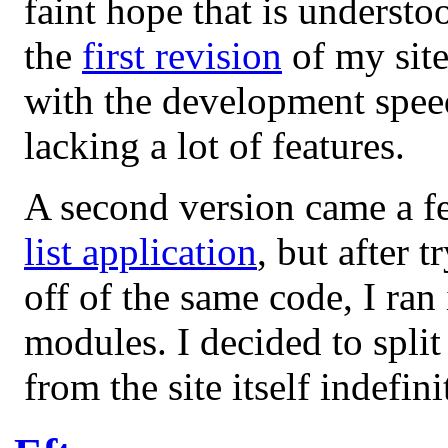
faint hope that is understo
the
first revision
of my site
with the development speed 
lacking a lot of features.
A second version came a f
list application
, but after 
off of the same code, I ran 
modules. I decided to split 
from the site itself indefin