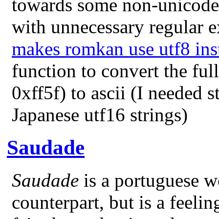
towards some non-unicode 
with unnecessary regular e
makes romkan use utf8 ins
function to convert the fu
0xff5f) to ascii (I needed 
Japanese utf16 strings)
Saudade
Saudade
is a portuguese w
counterpart, but is a feeli