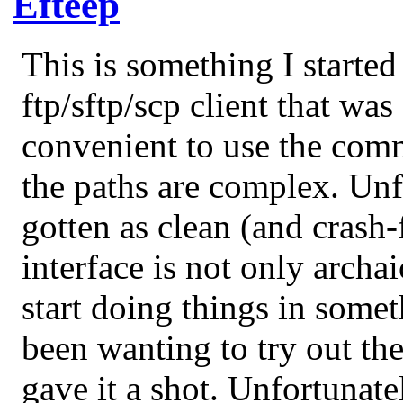
Efteep
This is something I starte
ftp/sftp/scp client that was
convenient to use the com
the paths are complex. Unf
gotten as clean (and crash-f
interface is not only archai
start doing things in some
been wanting to try out th
gave it a shot. Unfortunate