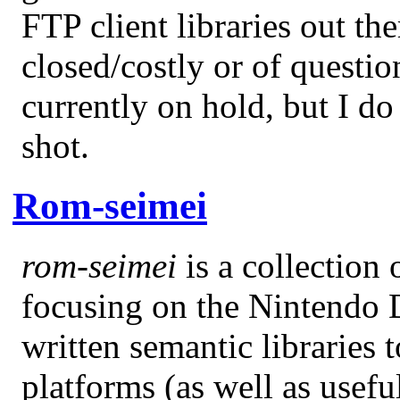
FTP client libraries out the
closed/costly or of question
currently on hold, but I do
shot.
Rom-seimei
rom-seimei
is a collection 
focusing on the Nintendo D
written semantic librarie
platforms (as well as usefu