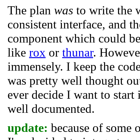
The plan
was
to write the w
consistent interface, and t
component which could be 
like
rox
or
thunar
. However,
immensely. I keep the cod
was pretty well thought out
ever decide I want to start i
well documented.
update:
because of some o