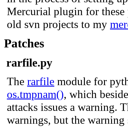
Mercurial plugin for these
old svn projects to my
merc
Patches
rarfile.py
The
rarfile
module for pyth
os.tmpnam()
, which besid
attacks issues a warning. T
warnings, but the warning s