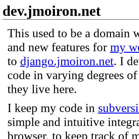
dev.jmoiron.net
This used to be a domain w
and new features for
my we
to
django.jmoiron.net
. I d
code in varying degrees of 
they live here.
I keep my code in
subvers
simple and intuitive integ
browser, to keep track of m