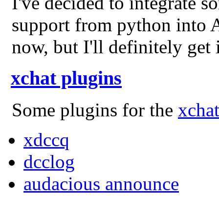
I've decided to integrate s
support from python into Ar
now, but I'll definitely ge
xchat plugins
Some plugins for the
xchat
xdccq
dcclog
audacious announce