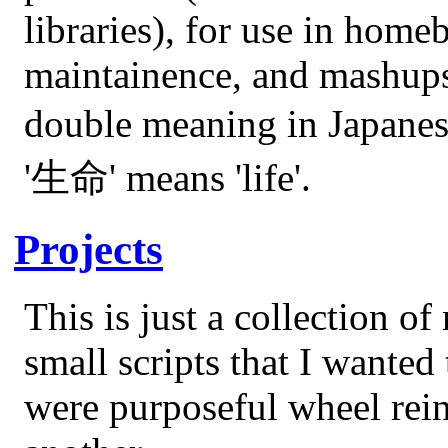
libraries), for use in ho
maintainence, and mashups.
double meaning in Japanes
'生命' means 'life'.
Projects
This is just a collection o
small scripts that I wanted 
were purposeful wheel rein