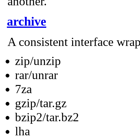
another.
archive
A consistent interface wra
zip/unzip
rar/unrar
7za
gzip/tar.gz
bzip2/tar.bz2
lha