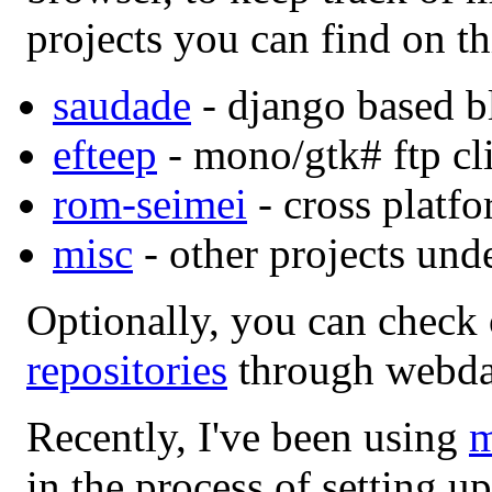
projects you can find on th
saudade
- django based b
efteep
- mono/gtk# ftp cli
rom-seimei
- cross platfo
misc
- other projects und
Optionally, you can check 
repositories
through webda
Recently, I've been using
m
in the process of setting up