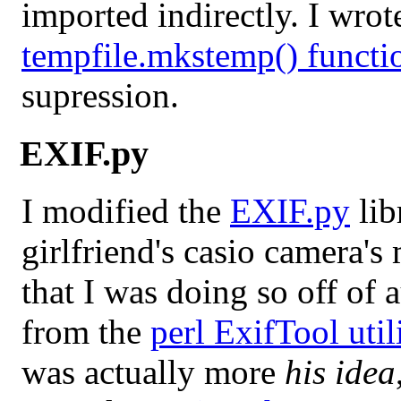
imported indirectly. I wro
tempfile.mkstemp() functi
supression.
EXIF.py
I modified the
EXIF.py
lib
girlfriend's casio camera's
that I was doing so off of
from the
perl ExifTool util
was actually more
his idea